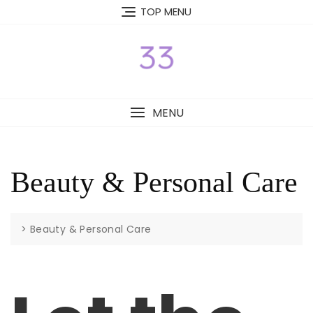
Skip
TOP MENU
to
content
MENU
Beauty & Personal Care
>
Beauty & Personal Care