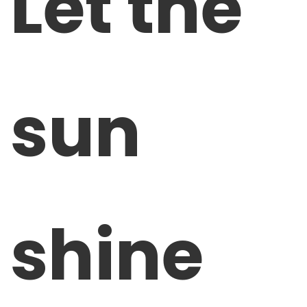
Let the
sun
shine