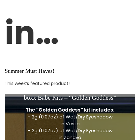
in…
Summer Must Haves!
This week’s featured product!
boxx Babe Kits – “Golden Goddess”
The “Golden Goddess” kit includes:
– 2g (0.07oz) of Wet/Dry Eyeshadow
in Vesta
– 2g (0.07oz) of Wet/Dry Eyeshadow
in Zahava