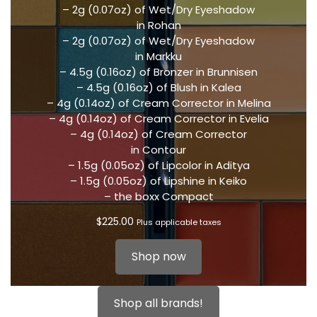
– 2g (0.07oz) of Wet/Dry Eyeshadow
in Rohan
– 2g (0.07oz) of Wet/Dry Eyeshadow
in Markku
– 4.5g (0.16oz) of Bronzer in Brunnisen
– 4.5g (0.16oz) of Blush in Kalea
– 4g (0.14oz) of Cream Corrector in Melina
– 4g (0.14oz) of Cream Corrector in Evelia
– 4g (0.14oz) of Cream Corrector
in Contour
– 1.5g (0.05oz) of Lipcolor in Aditya
– 1.5g (0.05oz) of Lipshine in Keiko
– the boxx Compact
$
225.00
Plus applicable taxes
Shop now
Shop all brands!