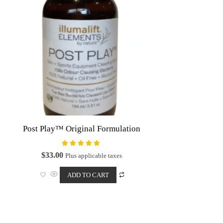
on
the
product
page
Post Play™ Original Formulation
Rated
$
33.00
Plus applicable taxes
5.00
out of 5
ADD TO CART