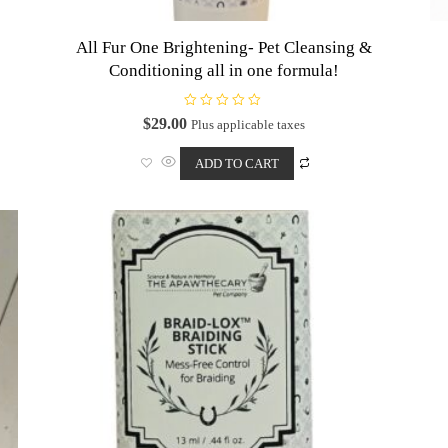
All Fur One Brightening- Pet Cleansing &
Conditioning all in one formula!
R
$
29.00
Plus applicable taxes
a
t
e
ADD TO CART
d
0
o
u
t
o
f
5