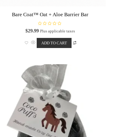
Bare Coat™ Oat + Aloe Barrier Bar
R
$
29.99
Plus applicable taxes
a
t
e
ADD TO CART
d
0
o
u
t
o
f
5