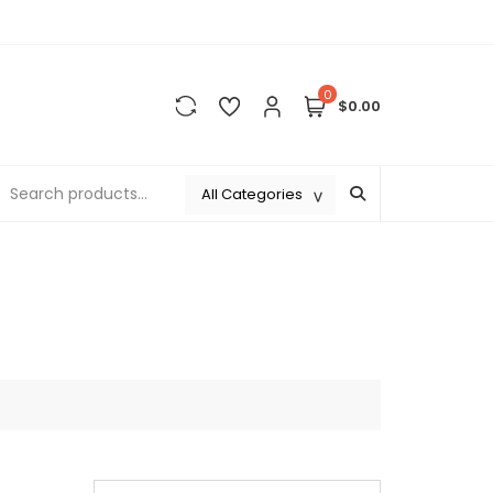
0
$0.00