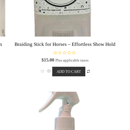
on
Braiding Stick for Horses – Effortless Show Hold
R
$
15.00
Plus applicable taxes
a
t
e
ADD TO CART
d
0
o
u
t
o
f
5