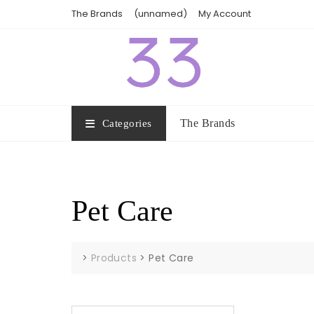
Skip
The Brands
(unnamed)
My Account
to
content
The Brands
Categories
Pet Care
>
Products
>
Pet Care