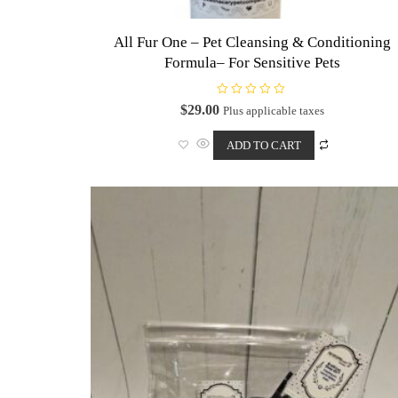
All Fur One – Pet Cleansing & Conditioning
Formula– For Sensitive Pets
R
$
29.00
Plus applicable taxes
a
t
e
ADD TO CART
d
0
o
u
t
o
f
5