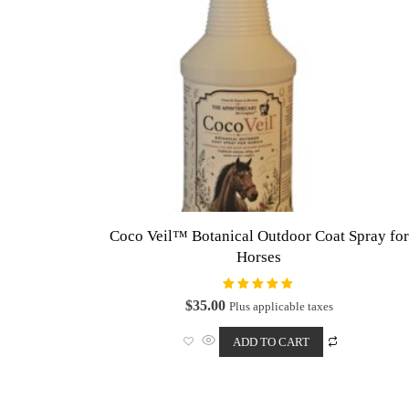
Coco Veil™ Botanical Outdoor Coat Spray for
Horses
Rated
$
35.00
Plus applicable taxes
5.00
out of 5
ADD TO CART