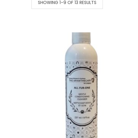
SHOWING 1–9 OF 13 RESULTS