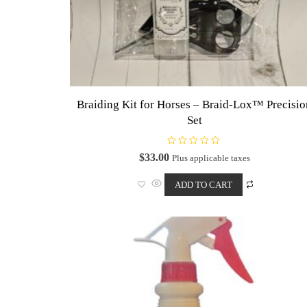
Braiding Kit for Horses – Braid-Lox™ Precisi
Set
R
$
33.00
Plus applicable taxes
a
t
e
ADD TO CART
d
0
o
u
t
o
f
5