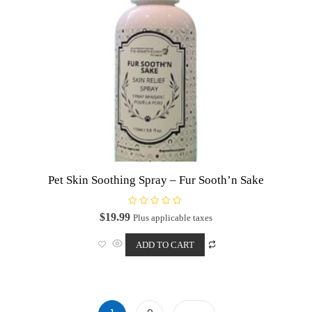
Pet Skin Soothing Spray – Fur Sooth’n Sake
R
$
19.99
Plus applicable taxes
a
t
e
ADD TO CART
d
0
o
u
t
o
f
5