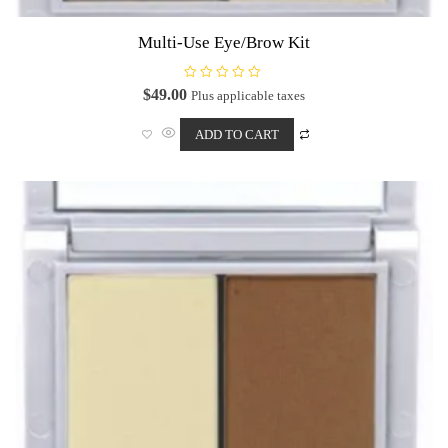
Multi-Use Eye/Brow Kit
R
$
49.00
Plus applicable taxes
a
t
e
ADD TO CART
d
0
o
u
t
o
f
5