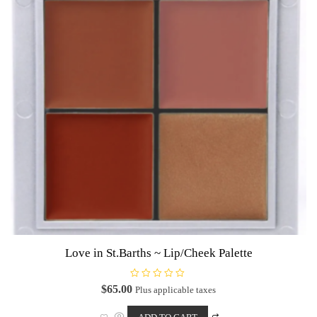
Love in St.Barths ~ Lip/Cheek Palette
R
$
65.00
Plus applicable taxes
a
t
e