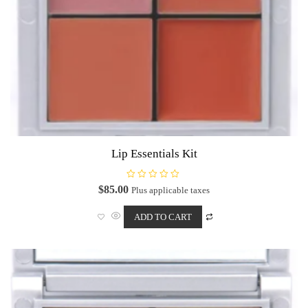
Lip Essentials Kit
R
$
85.00
Plus applicable taxes
a
t
e
ADD TO CART
d
0
o
u
t
o
f
5