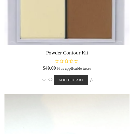
Powder Contour Kit
R
$
49.00
Plus applicable taxes
a
t
e
ADD TO CART
d
0
o
u
t
o
f
5