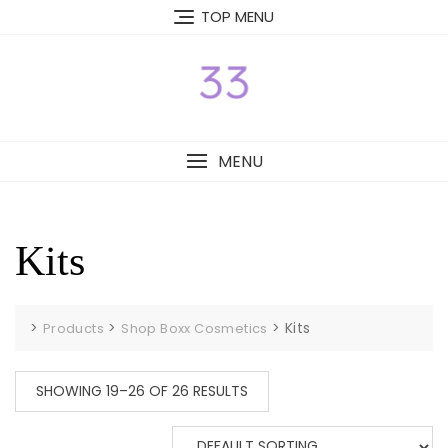
Skip
TOP MENU
to
content
MENU
Kits
>
>
>
Kits
Products
Shop Boxx Cosmetics
SHOWING 19–26 OF 26 RESULTS