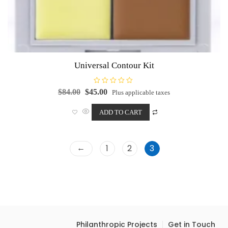
Universal Contour Kit
R
Original
Current
$
84.00
$
45.00
Plus applicable taxes
a
price
price
t
e
was:
is:
ADD TO CART
d
0
$84.00.
$45.00.
o
u
t
o
←
1
2
3
f
5
Philanthropic Projects
Get in Touch