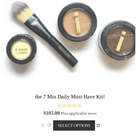
the 7 Min Daily Must Have Kit!
R
$
105.00
Plus applicable taxes
a
This
t
e
SELECT OPTIONS
product
d
0
has
o
u
multiple