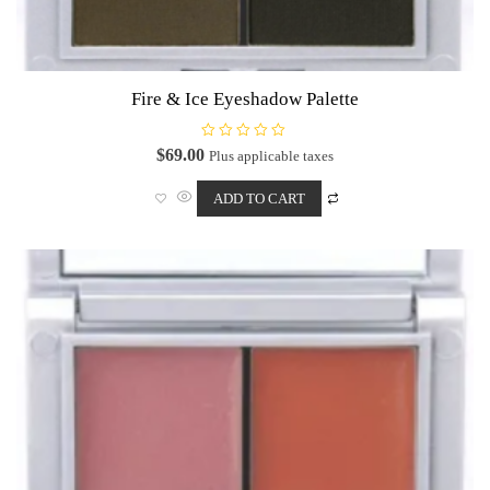
Fire & Ice Eyeshadow Palette
R
$
69.00
Plus applicable taxes
a
t
e
ADD TO CART
d
0
o
u
t
o
f
5