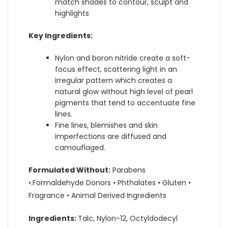
match shades to contour, sculpt and
highlights
Key Ingredients:
Nylon and boron nitride create a soft-
focus effect, scattering light in an
irregular pattern which creates a
natural glow without high level of pearl
pigments that tend to accentuate fine
lines.
Fine lines, blemishes and skin
imperfections are diffused and
camouflaged.
Formulated Without:
Parabens
•.Formaldehyde Donors • Phthalates • Gluten •
Fragrance • Animal Derived Ingredients
Ingredients:
Talc, Nylon-12, Octyldodecyl