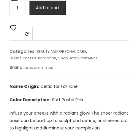
Blush
Add to cart
-
Eavan
quantity
Categories:
,
BEAUTY AND PERSONAL CARE
,
Blush/Bronzer/Highlighter
Shop Boxx Cosmetics
Brand:
boxx cosmetics
Name Origin:
Celtic for
Fair One
Color Description:
Soft Pastel Pink
Infuse your cheeks with a radiant glow! The sheer radiant
base can be built up to sculpt and define, or sheered out
to highlight and illuminate your complexion.