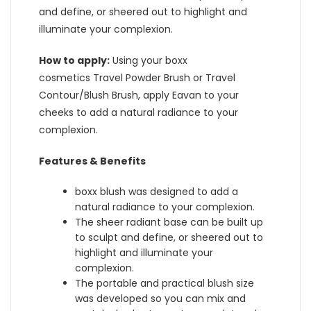
and define, or sheered out to highlight and
illuminate your complexion.
How to apply:
Using your boxx
cosmetics Travel Powder Brush or Travel
Contour/Blush Brush, apply Eavan to your
cheeks to add a natural radiance to your
complexion.
Features & Benefits
boxx blush was designed to add a
natural radiance to your complexion.
The sheer radiant base can be built up
to sculpt and define, or sheered out to
highlight and illuminate your
complexion.
The portable and practical blush size
was developed so you can mix and