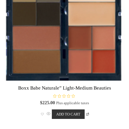
Boxx Babe Naturale” Light-Medium Beauties
R
$
225.00
Plus applicable taxes
a
t
e
ADD TO CART
d
0
o
u
t