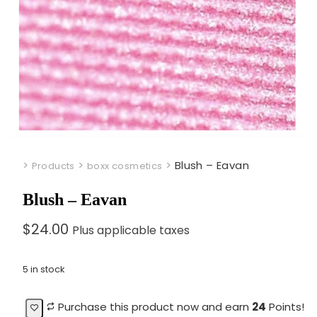
>
>
>
Blush – Eavan
Products
boxx cosmetics
Blush – Eavan
$
24.00
Plus applicable taxes
5 in stock
Purchase this product now and earn
24
Points!