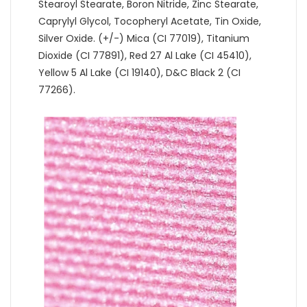
Stearoyl Stearate, Boron Nitride, Zinc Stearate,
Caprylyl Glycol, Tocopheryl Acetate, Tin Oxide,
Silver Oxide. (+/-) Mica (CI 77019), Titanium
Dioxide (CI 77891), Red 27 Al Lake (CI 45410),
Yellow 5 Al Lake (CI 19140), D&C Black 2 (CI
77266).