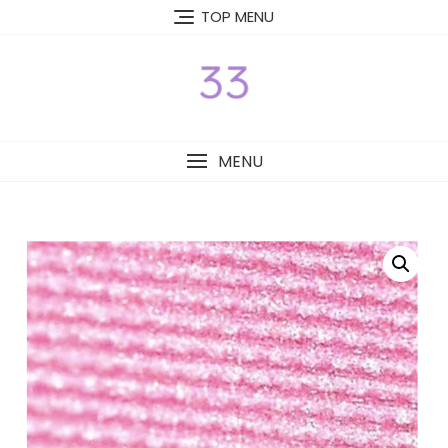
Skip
TOP MENU
to
content
MENU