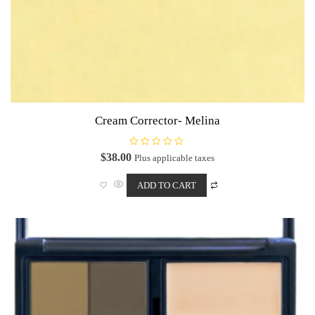
Cream Corrector- Melina
R
$
38.00
Plus applicable taxes
a
t
e
ADD TO CART
d
0
o
u
t
o
f
5