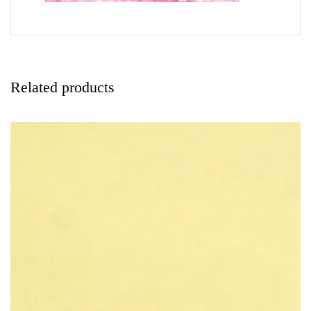
Related products