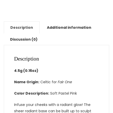
Description
Additional information
Discussion (0)
Description
4.5g (0.16oz)
Name Origin:
Celtic for
Fair One
Color Description:
Soft Pastel Pink
Infuse your cheeks with a radiant glow! The
sheer radiant base can be built up to sculpt