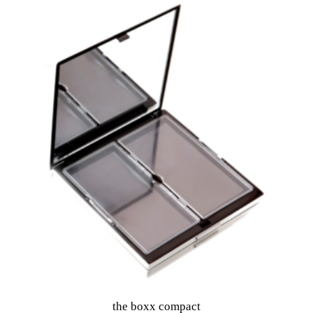
o
f
5
the boxx compact