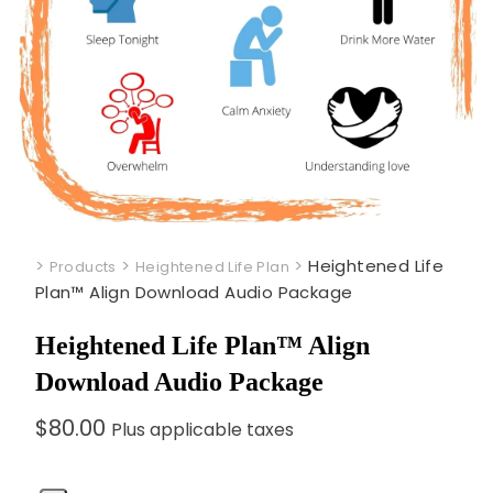
>
>
>
Heightened Life
Products
Heightened Life Plan
Plan™ Align Download Audio Package
Heightened Life Plan™ Align
Download Audio Package
$
80.00
Plus applicable taxes