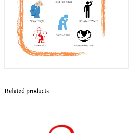
Related products