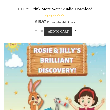
HLP™ Drink More Water Audio Download
R
$
15.97
Plus applicable taxes
a
t
e
ADD TO CART
d
0
o
u
t
o
f
5