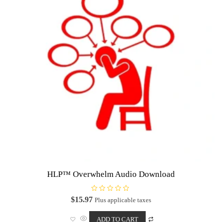
HLP™ Overwhelm Audio Download
R
$
15.97
Plus applicable taxes
a
t
e
ADD TO CART
d