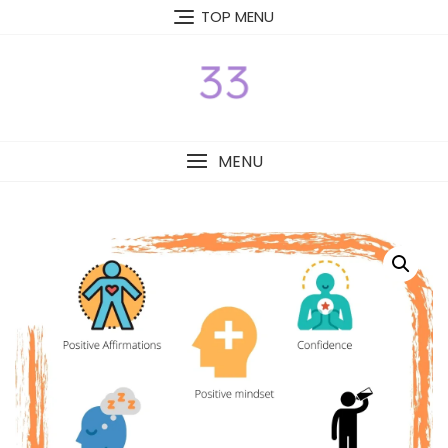
Skip
TOP MENU
to
content
MENU