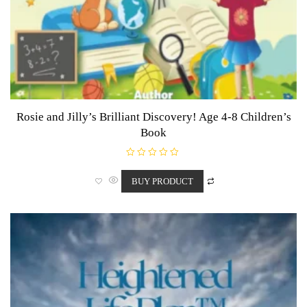
Rosie and Jilly’s Brilliant Discovery! Age 4-8 Children’s
Book
R
a
t
BUY PRODUCT
e
d
0
o
u
t
o
f
5