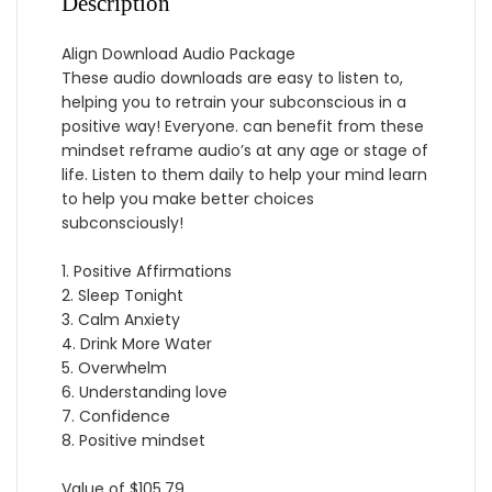
Description
Align Download Audio Package
These audio downloads are easy to listen to,
helping you to retrain your subconscious in a
positive way! Everyone. can benefit from these
mindset reframe audio’s at any age or stage of
life. Listen to them daily to help your mind learn
to help you make better choices
subconsciously!
1. Positive Affirmations
2. Sleep Tonight
3. Calm Anxiety
4. Drink More Water
5. Overwhelm
6. Understanding love
7. Confidence
8. Positive mindset
Value of $105.79