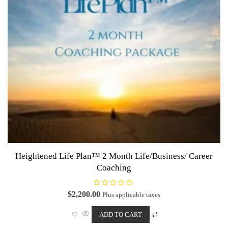
Heightened Life Plan™ 2 Month Life/Business/ Career
Coaching
R
$
2,200.00
Plus applicable taxes
a
t
e
ADD TO CART
d
0
o