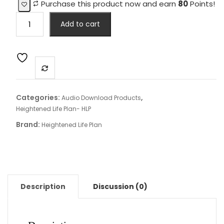
Purchase this product now and earn
80
Points!
Heightened
Add to cart
Life
Plan™
Align
Download
Audio
Package
Categories:
,
Audio Download Products
quantity
Heightened Life Plan- HLP
Brand:
Heightened Life Plan
Description
Discussion (0)