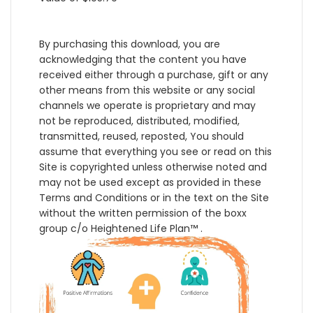
By purchasing this download, you are
acknowledging that the content you have
received either through a purchase, gift or any
other means from this website or any social
channels we operate is proprietary and may
not be reproduced, distributed, modified,
transmitted, reused, reposted, You should
assume that everything you see or read on this
Site is copyrighted unless otherwise noted and
may not be used except as provided in these
Terms and Conditions or in the text on the Site
without the written permission of the boxx
group c/o Heightened Life Plan™ .