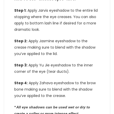
Step 1:
Apply Jarvis eyeshadow to the entire lid
stopping where the eye creases. You can also
apply to bottom lash line if desired for a more
dramatic look.
Step 2:
Apply Jasmine eyeshadow to the
crease making sure to blend with the shadow
you’ve applied to the lid.
Step 3:
Apply Yu Jie eyeshadow to the inner
corner of the eye (tear ducts).
Step 4:
Apply Zahava eyeshadow to the brow
bone making sure to blend with the shadow
you’ve applied to the crease.
* All eye shadows can be used wet or dry to
create a softer or more intense effect