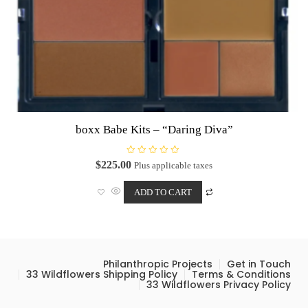
boxx Babe Kits – “Daring Diva”
R
$
225.00
Plus applicable taxes
a
t
e
ADD TO CART
d
0
o
u
t
o
f
5
Philanthropic Projects
Get in Touch
33 Wildflowers Shipping Policy
Terms & Conditions
33 Wildflowers Privacy Policy