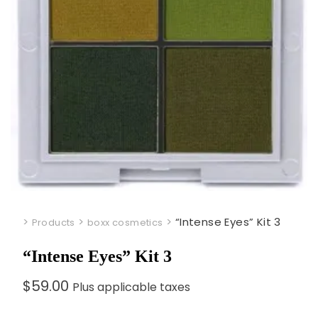
>
>
>
“Intense Eyes” Kit 3
Products
boxx cosmetics
“Intense Eyes” Kit 3
$
59.00
Plus applicable taxes