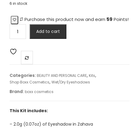
6 in stock
Purchase this product now and earn
59
Points!
"Intense
Add to cart
Eyes"
Kit
3
quantity
Categories:
,
,
BEAUTY AND PERSONAL CARE
Kits
,
Shop Boxx Cosmetics
Wet/Dry Eyeshadows
Brand:
boxx cosmetics
This Kit includes:
– 2.0g (0.07oz) of Eyeshadow in Zahava