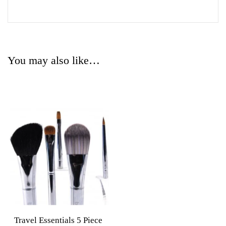
You may also like…
Travel Essentials 5 Piece