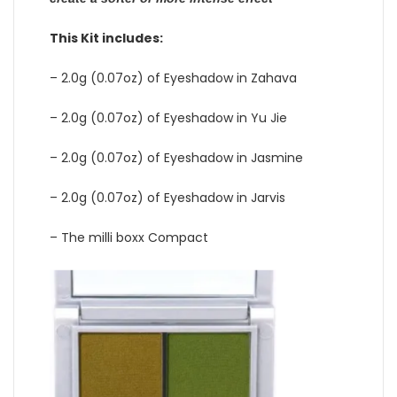
This Kit includes:
– 2.0g (0.07oz) of Eyeshadow in Zahava
– 2.0g (0.07oz) of Eyeshadow in Yu Jie
– 2.0g (0.07oz) of Eyeshadow in Jasmine
– 2.0g (0.07oz) of Eyeshadow in Jarvis
– The milli boxx Compact