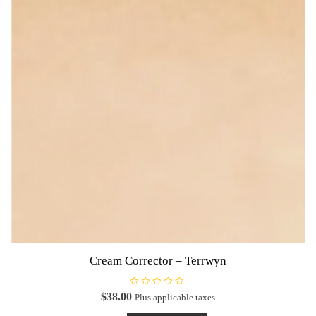
Cream Corrector – Terrwyn
R
$
38.00
Plus applicable taxes
a
t