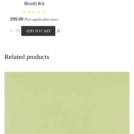
Brush Kit
R
$
99.00
Plus applicable taxes
a
t
e
ADD TO CART
d
0
o
u
t
o
f
Related products
5