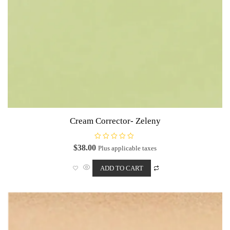
Cream Corrector- Zeleny
R
$
38.00
Plus applicable taxes
a
t
e
ADD TO CART
d
0
o
u
t
o
f
5