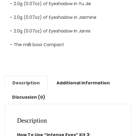
– 2.0g (0.07oz) of Eyeshadow in Yu Jie
– 2.0g (0.07oz) of Eyeshadow in Jasmine
– 2.0g (0.07oz) of Eyeshadow in Jarvis
– The milli boxx Compact
Description
Additional information
Discussion (0)
Description
How To Use “Intense Eyes” Kit 3: