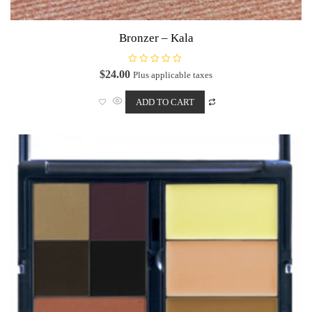
Bronzer – Kala
R
$
24.00
Plus applicable taxes
a
t
e
ADD TO CART
d
0
o
u
t
o
f
5